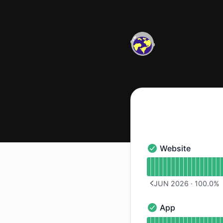
Kosmi - Notice history
Website
Website - Operation
Read uptime graph 
JUN 2026
·
100.0
%
PREVIOUS PAGE
App
App - Operational
Read uptime graph 